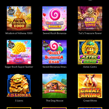
Wisdom of Athena 1000
Sweet Rush Bonanza
Tut’s Treasure Tower
Sugar Rush Super Scatter
Sweet Bonanza Xmas
Aztec Gems
5 Lions
The Dog House
Great Rhino