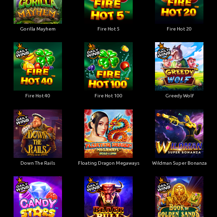
Gorilla Mayhem
Fire Hot 5
Fire Hot 20
Fire Hot 40
Fire Hot 100
Greedy Wolf
Down The Rails
Floating Dragon Megaways
Wildman Super Bonanza