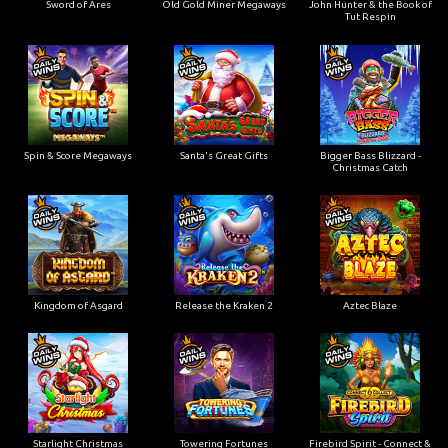
Sword of Ares
Old Gold Miner Megaways
John Hunter & the Book of
Tut Respin
Spin & Score Megaways
Santa's Great Gifts
Bigger Bass Blizzard -
Christmas Catch
Kingdom of Asgard
Release the Kraken 2
Aztec Blaze
Starlight Christmas
Towering Fortunes
Firebird Spirit - Connect &