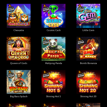
Cleocatra
Cosmic Cash
Little Gem
Queen of Gods
Mahjong Panda
Bomb Bonanza
Big Bass Splash
Shining Hot 5
Shining Hot 20