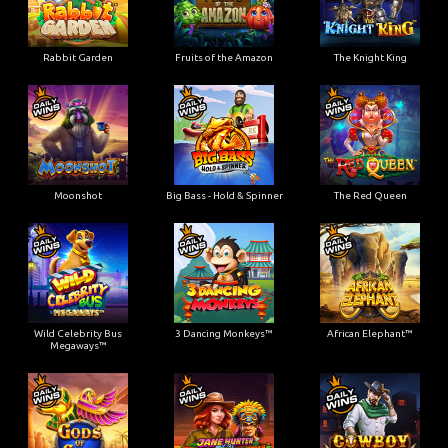
Rabbit Garden
Fruits of the Amazon
The Knight King
Moonshot
Big Bass - Hold & Spinner
The Red Queen
Wild Celebrity Bus
3 Dancing Monkeys™
African Elephant™
Megaways™