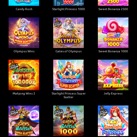
Candy Rush
Starlight Princess 1000
Sweet Bonanza 2500
Olympus Wins
Gates of Olympus
Sweet Bonanza 1000
Mahjong Wins 2
Starlight Princess Super
Jelly Express
Scatter