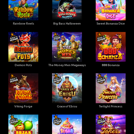
Rainbow Reels
Big Bass Halloween
Sweet Bonanza Dice
Demon Pots
The Money Men Megaways
888 Bonanza
Viking Forge
Grace of Ebisu
Twilight Princess