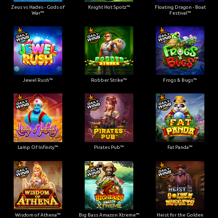
Zeus vs Hades - Gods of
Knight Hot Spotz™
Floating Dragon - Boat
War™
Festival™
Jewel Rush™
Robber Strike™
Frogs & Bugs™
Lamp Of Infinity™
Pirates Pub™
Fat Panda™
Wisdom of Athena™
Big Bass Amazon Xtreme™
Heist for the Golden