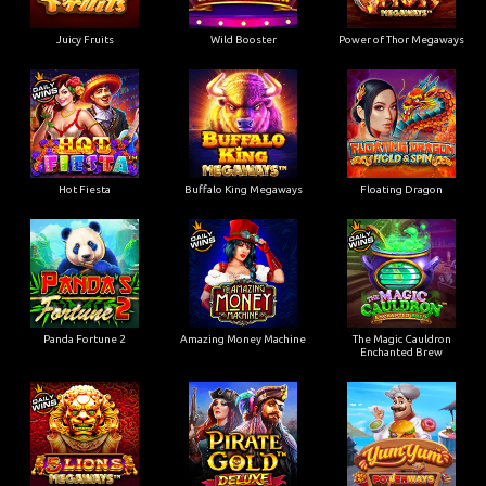
Juicy Fruits
Wild Booster
Power of Thor Megaways
Hot Fiesta
Buffalo King Megaways
Floating Dragon
Panda Fortune 2
Amazing Money Machine
The Magic Cauldron
Enchanted Brew