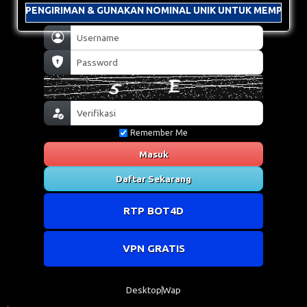
GUNAKAN NOMINAL UNIK UNTUK MEMPERCEPAT PROSES DEPOSIT
Remember Me
Masuk
Daftar Sekarang
RTP BOT4D
VPN GRATIS
Desktop
Wap