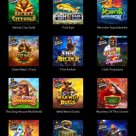
Secret City Gold
Fish Eye
Monster Superlanche
Gatot Kaca's Fury
Fire Archer
Club Tropicana
The Dog House Multihold
Wild West Duels
Mystery Of The Orient