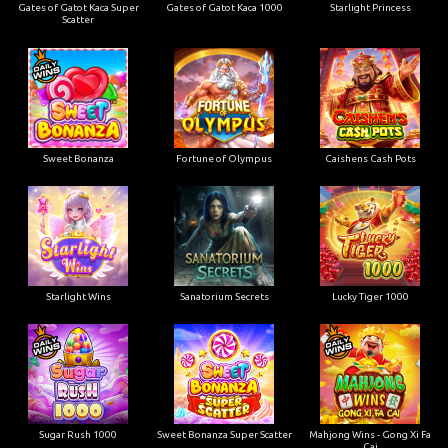
Gates of Gatot Kaca Super
Gates of Gatot Kaca 1000
Starlight Princess
Scatter
Sweet Bonanza
Fortune of Olympus
Caishens Cash Pots
Starlight Wins
Sanatorium Secrets
Lucky Tiger 1000
Sugar Rush 1000
Sweet Bonanza Super Scatter
Mahjong Wins - Gong Xi Fa
Cai