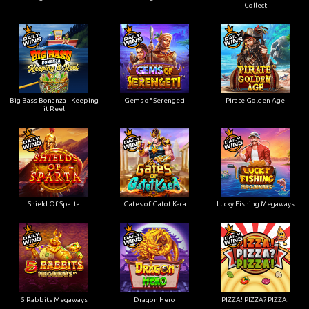
Collect
Big Bass Bonanza - Keeping
Gems of Serengeti
Pirate Golden Age
it Reel
Shield Of Sparta
Gates of Gatot Kaca
Lucky Fishing Megaways
5 Rabbits Megaways
Dragon Hero
PIZZA! PIZZA? PIZZA!