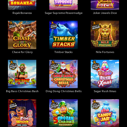
Rujak Bonanza
Sugar Supreme Powernudge
Joker Jewels Dice
Chase for Glory
Timber Stacks
Nile Fortunes
Big Bass Christmas Bash
Ding Dong Christmas Bells
Sugar Rush Xmas