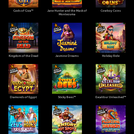
Gods of Giza™
Jane Hunter and the Mask of
Cowboy Coins
Montezuma
Kingdom of the Dead
Jasmine Dreams
Holiday Ride
Diamonds of Egypt
Sticky Bees™
Excalibur Unleashed™