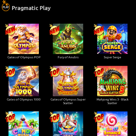
Pragmatic Play
Gates of Olympus POP
Fury of Anubis
Super Serge
Gates of Olympus 1000
Gates of Olympus Super
Mahjong Wins 3 - Black
Scatter
Scatter