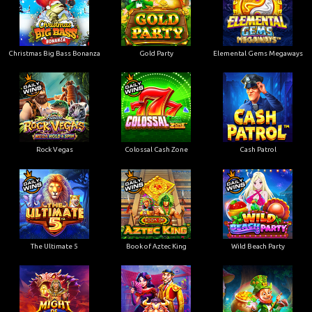
Christmas Big Bass Bonanza
Gold Party
Elemental Gems Megaways
Rock Vegas
Colossal Cash Zone
Cash Patrol
The Ultimate 5
Book of Aztec King
Wild Beach Party