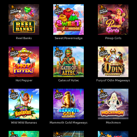
Reel Banks
Sweet Powernudge
Pinup Girls
Hot Pepper
Gates of Aztec
Fury of Odin Megaways
Wild Wild Bananas
Mammoth Gold Megaways
Mochimon