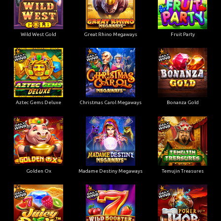
Wild West Gold
Great Rhino Megaways
Fruit Party
Aztec Gems Deluxe
Christmas Carol Megaways
Bonanza Gold
Golden Ox
Madame Destiny Megaways
Temujin Treasures