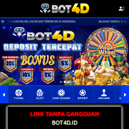
ERCAYA DI INDONESIA
SELAMAT DATANG DI BOT4D SITUS GAME PALING GACOR DAN TERP
TOGEL
SLOT
LIVE CASINO
SPORT
ARCADE
SABU
LINK TANPA GANGGUAN
BOT4D.ID