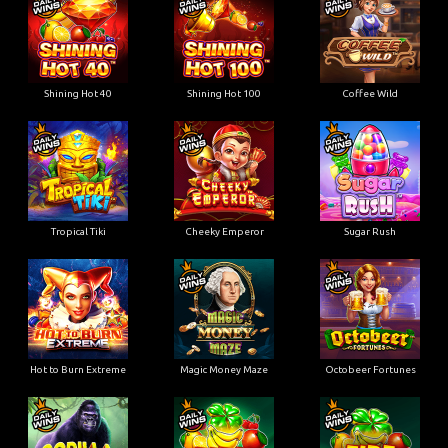
Shining Hot 40
Shining Hot 100
Coffee Wild
Tropical Tiki
Cheeky Emperor
Sugar Rush
Hot to Burn Extreme
Magic Money Maze
Octobeer Fortunes