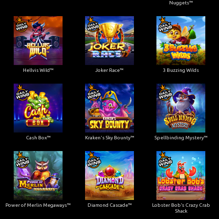
Nuggets™
Hellvis Wild™
Joker Race™
3 Buzzing Wilds
Cash Box™
Kraken's Sky Bounty™
Spellbinding Mystery™
Power of Merlin Megaways™
Diamond Cascade™
Lobster Bob’s Crazy Crab
Shack