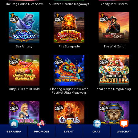
The Dog House Dice Show
5 Frozen Charms Megaways
Candy Jar Clusters
Sea Fantasy
Fire Stampede
The Wild Gang
Juicy Fruits Multihold
Floating Dragon New Year
Year of the Dragon King
Festival Ultra Megaways
BERANDA
PROMOSI
EVENT
CHAT
LIVECHAT
Good Luck & Good Fortune
Castle of Fire
The Big Dawgs