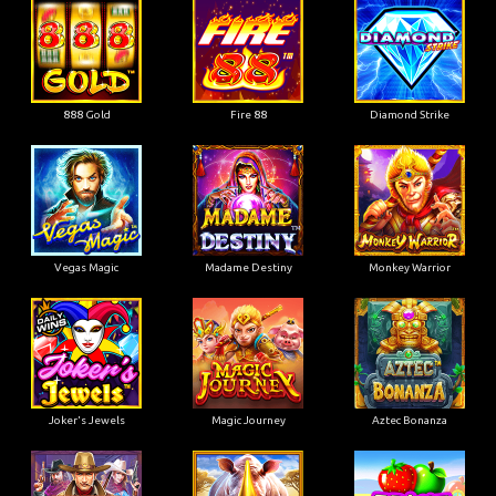
888 Gold
Fire 88
Diamond Strike
Vegas Magic
Madame Destiny
Monkey Warrior
Joker's Jewels
Magic Journey
Aztec Bonanza