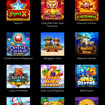
Super X
Lucky New Year Tiger
Emperor Caishen
Treasures
Crystal Caverns Megaways
Smugglers Cove
Magicians Secrets
Gates of Valhalla
Extra Juicy Megaways
Wild Depths