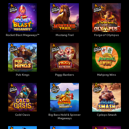
Rocket Blast Megaways™
Mustang Trail
Forge of Olympus
Pub Kings
Piggy Bankers
Mahjong Wins
Gold Oasis
Big Bass Hold & Spinner
Cyclops Smash
Megaways