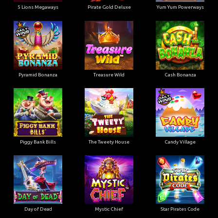
5 Lions Megaways
Pirate Gold Deluxe
Yum Yum Powerways
Pyramid Bonanza
Treasure Wild
Cash Bonanza
Piggy Bank Bills
The Tweety House
Candy Village
Day of Dead
Mystic Chief
Star Pirates Code