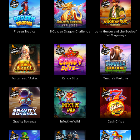
Frozen Tropics
8 Golden Dragon Challenge
John Hunter and the Book of
Tut Megaways
Fortunes of Aztec
Candy Blitz
Tundra’s Fortune
Gravity Bonanza
Infective Wild
Cash Chips