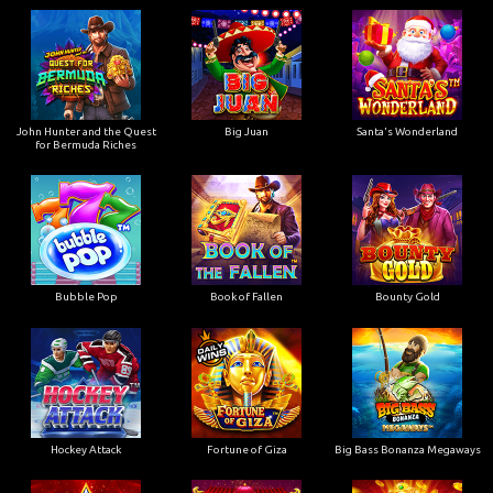
John Hunter and the Quest
Big Juan
Santa's Wonderland
for Bermuda Riches
Bubble Pop
Book of Fallen
Bounty Gold
Hockey Attack
Fortune of Giza
Big Bass Bonanza Megaways