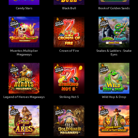
Candy Stars
Black Bull
Book of Golden Sands
Muertos Multiplier
Crown of Fire
Snakes & Ladders - Snake
Megaways
Eyes
Legend of Heroes Megaways
Striking Hot 5
Wild Hop & Drop