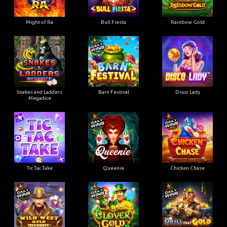
Might of Ra
Bull Fiesta
Rainbow Gold
Snakes and Ladders
Barn Festival
Disco Lady
Megadice
Tic Tac Take
Queenie
Chicken Chase