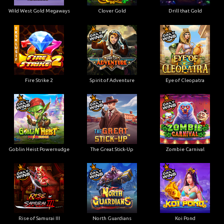
Wild West Gold Megaways
Clover Gold
Drill that Gold
Fire Strike 2
Spirit of Adventure
Eye of Cleopatra
Goblin Heist Powernudge
The Great Stick-Up
Zombie Carnival
Rise of Samurai III
North Guardians
Koi Pond